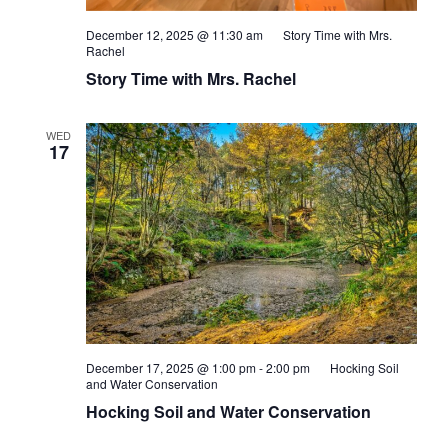
December 12, 2025 @ 11:30 am
Story Time with Mrs.
Rachel
Story Time with Mrs. Rachel
WED
17
December 17, 2025 @ 1:00 pm
-
2:00 pm
Hocking Soil
and Water Conservation
Hocking Soil and Water Conservation