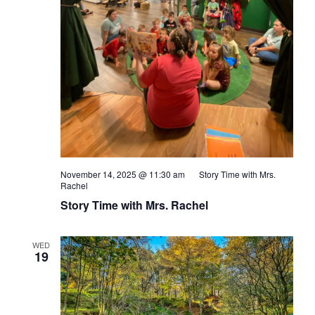
November 14, 2025 @ 11:30 am
Story Time with Mrs.
Rachel
Story Time with Mrs. Rachel
WED
19