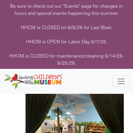
Skip
Be sure to check out our "Events" page for changes in
to
hours and special events happening this summer.
content
HHCM is CLOSED on 8/8/26 for Last Blast.
HHCM is OPEN for Labor Day, 9/7/26.
Events
Events
Eve
11/10/2025
 - 
1/15/2026
Search
List
HHCM is CLOSED for maintenance/cleaning 9/14/26-
Vie
Search
Select
9/25/26.
Navi
November 2025
date.
and
Views
FRI
14
Navigati