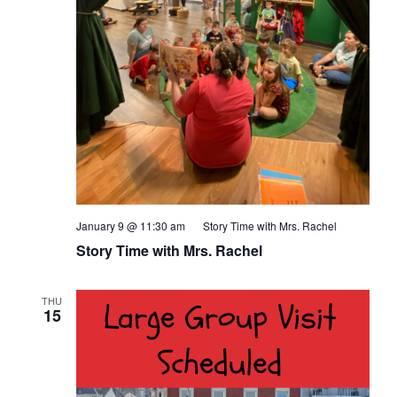
January 9 @ 11:30 am
Story Time with Mrs. Rachel
Story Time with Mrs. Rachel
THU
15