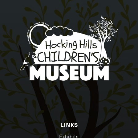
LINKS
Exhibits