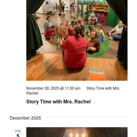
November 28, 2025 @ 11:30 am
Story Time with Mrs.
Rachel
Story Time with Mrs. Rachel
December 2025
FRI
5