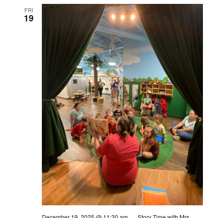
FRI
19
December 19, 2025 @ 11:30 am
Story Time with Mrs.