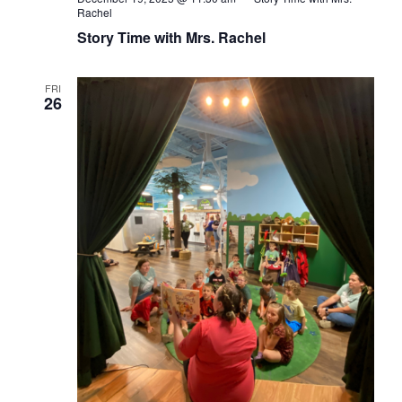
Rachel
Story Time with Mrs. Rachel
FRI
26