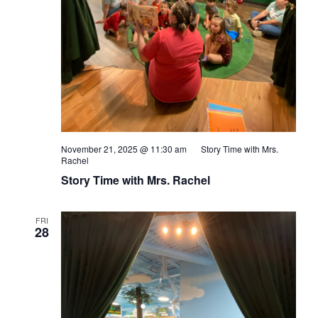
November 21, 2025 @ 11:30 am
Story Time with Mrs.
Rachel
Story Time with Mrs. Rachel
FRI
28