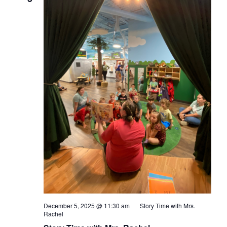
December 5, 2025 @ 11:30 am
Story Time with Mrs.
Rachel