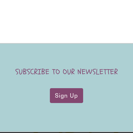
SUBSCRIBE TO OUR NEWSLETTER
Sign Up