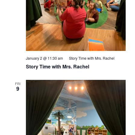
January 2 @ 11:30 am
Story Time with Mrs. Rachel
Story Time with Mrs. Rachel
FRI
9