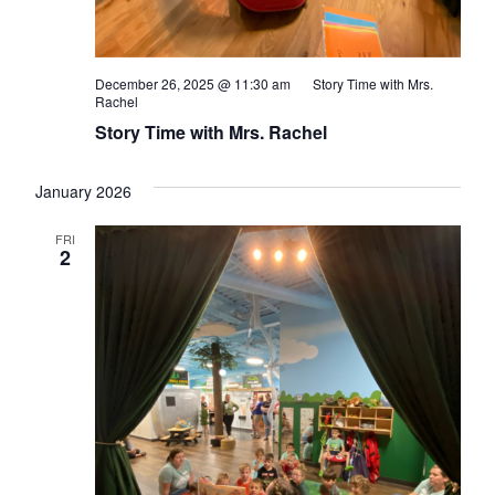
December 26, 2025 @ 11:30 am
Story Time with Mrs.
Rachel
Story Time with Mrs. Rachel
January 2026
FRI
2