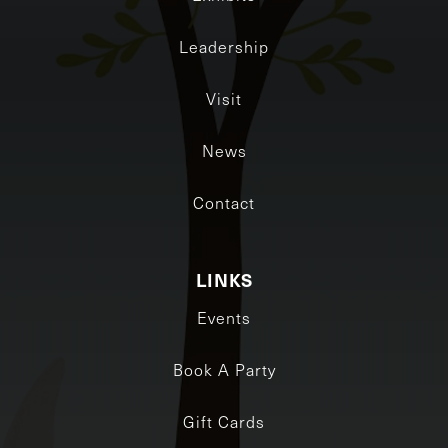
Leadership
Visit
News
Contact
LINKS
Events
Book A Party
Gift Cards