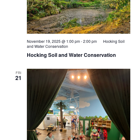
November 19, 2025 @ 1:00 pm
-
2:00 pm
Hocking Soil
and Water Conservation
Hocking Soil and Water Conservation
FRI
21