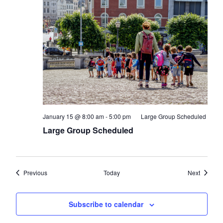
January 15 @ 8:00 am
-
5:00 pm
Large Group Scheduled
Large Group Scheduled
Events
Events
Previous
Today
Next
Subscribe to calendar