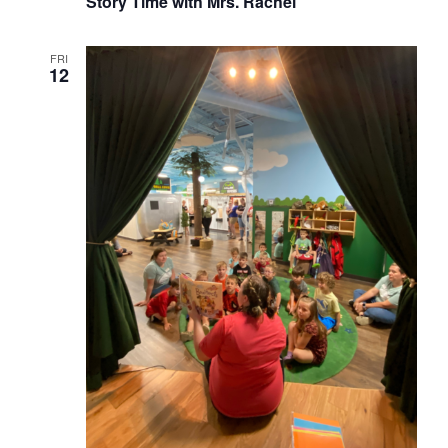
Story Time with Mrs. Rachel
FRI
12