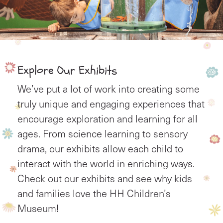
Explore Our Exhibits
We’ve put a lot of work into creating some
truly unique and engaging experiences that
encourage exploration and learning for all
ages. From science learning to sensory
drama, our exhibits allow each child to
interact with the world in enriching ways.
Check out our exhibits and see why kids
and families love the HH Children’s
Museum!