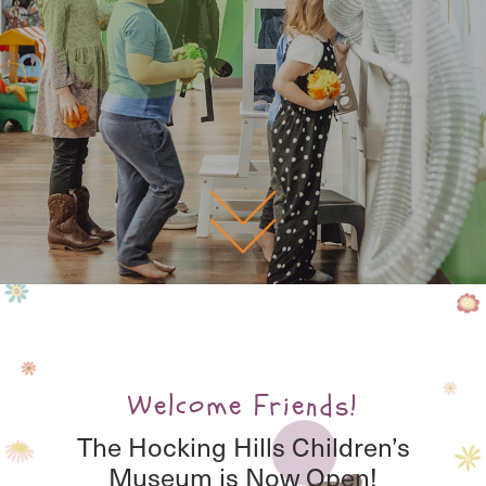
Welcome Friends!
The Hocking Hills Children’s
Museum is Now Open!