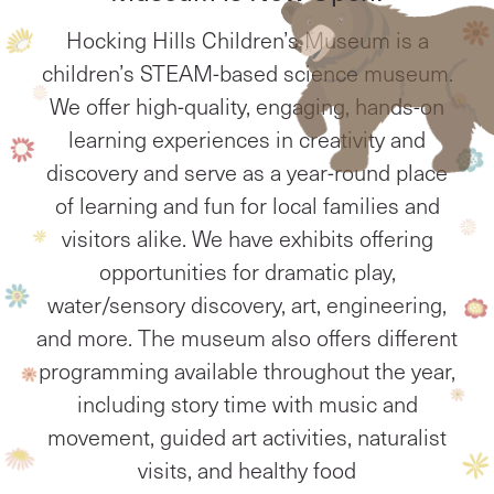
Hocking Hills Children’s Museum is a
children’s STEAM-based science museum.
We offer high-quality, engaging, hands-on
learning experiences in creativity and
discovery and serve as a year-round place
of learning and fun for local families and
visitors alike. We have exhibits offering
opportunities for dramatic play,
water/sensory discovery, art, engineering,
and more. The museum also offers different
programming available throughout the year,
including story time with music and
movement, guided art activities, naturalist
visits, and healthy food