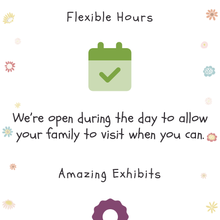
Flexible Hours
We’re open during the day to allow
your family to visit when you can.
Amazing Exhibits