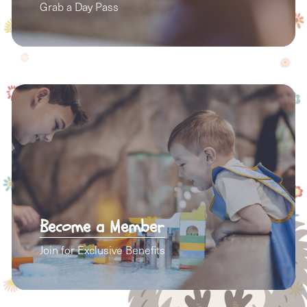
Grab a Day Pass
Become a Member
Join for Exclusive Benefits