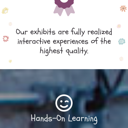
Our exhibits are fully realized
interactive experiences of the
highest quality.
Hands-On Learning