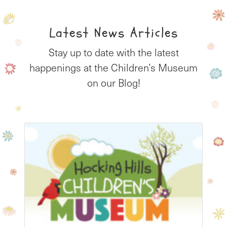
Latest News Articles
Stay up to date with the latest
happenings at the Children’s Museum
on our Blog!