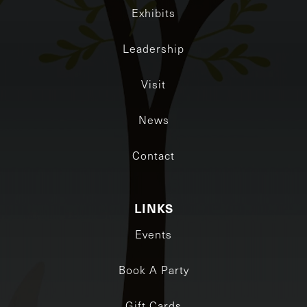
Exhibits
Leadership
Visit
News
Contact
LINKS
Events
Book A Party
Gift Cards