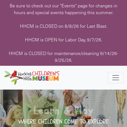
Skip
Be sure to check out our "Events" page for changes in
to
hours and special events happening this summer.
content
HHCM is CLOSED on 8/8/26 for Last Blast.
HHCM is OPEN for Labor Day, 9/7/26.
HHCM is CLOSED for maintenance/cleaning 9/14/26-
9/25/26.
Learn & Play
WHERE CHILDREN COME TO EXPLORE