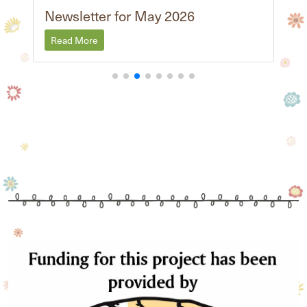
Newsletter for May 2026
Read More