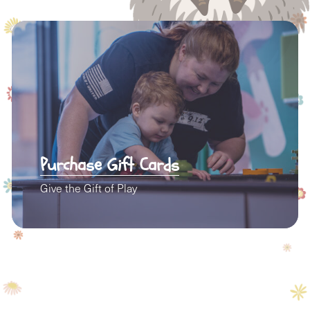
Purchase Gift Cards
Give the Gift of Play