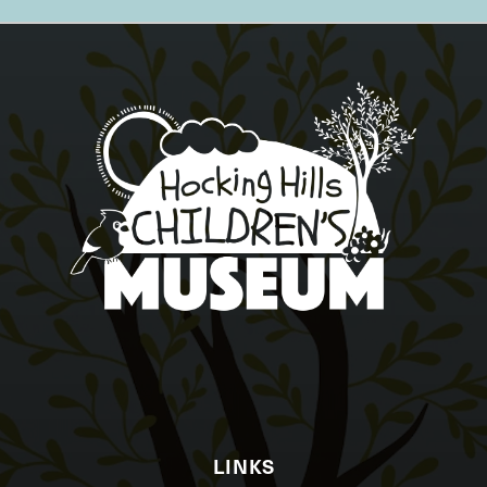
LINKS