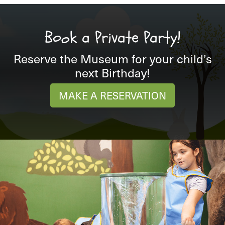
Book a Private Party!
Reserve the Museum for your child’s
next Birthday!
MAKE A RESERVATION