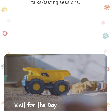
talks/tasting sessions.
Visit for the Day