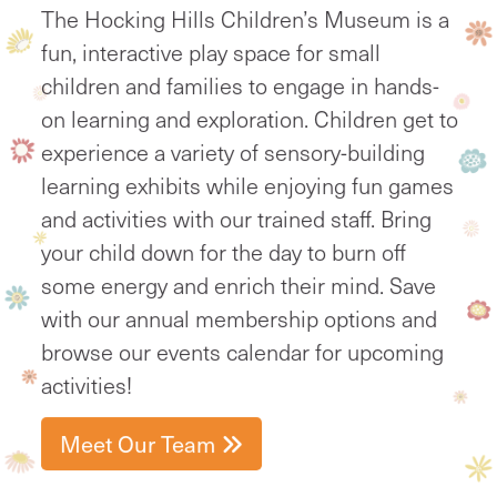
The Hocking Hills Children’s Museum is a
fun, interactive play space for small
children and families to engage in hands-
on learning and exploration. Children get to
experience a variety of sensory-building
learning exhibits while enjoying fun games
and activities with our trained staff. Bring
your child down for the day to burn off
some energy and enrich their mind. Save
with our annual membership options and
browse our events calendar for upcoming
activities!
Meet Our Team