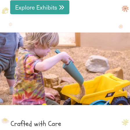
Explore Exhibits
Crafted with Care