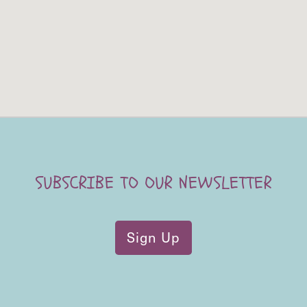
SUBSCRIBE TO OUR NEWSLETTER
Sign Up