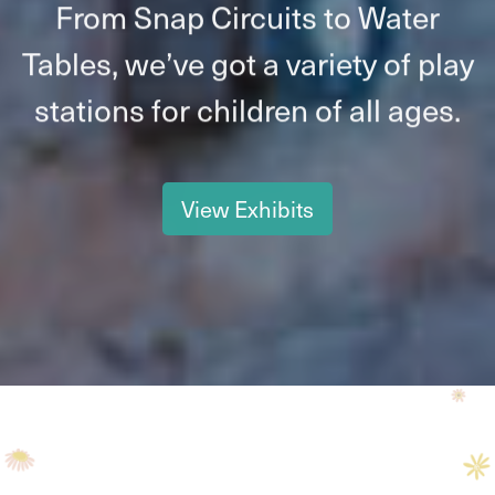
From Snap Circuits to Water
Tables, we’ve got a variety of play
stations for children of all ages.
View Exhibits