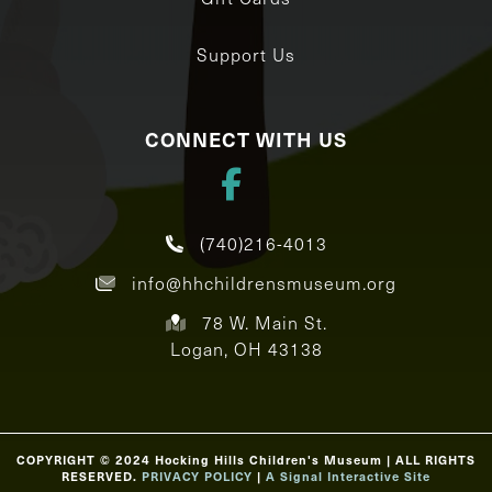
Support Us
CONNECT WITH US
(740)216-4013
info@hhchildrensmuseum.org
78 W. Main St.
Logan, OH 43138
COPYRIGHT © 2024 Hocking Hills Children's Museum | ALL RIGHTS
RESERVED.
PRIVACY POLICY
|
A Signal Interactive Site