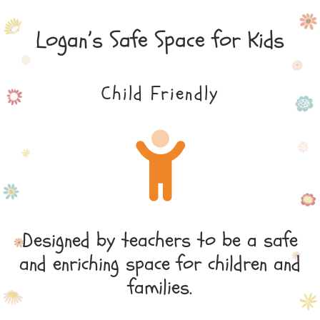
Logan’s Safe Space for Kids
Child Friendly
Designed by teachers to be a safe
and enriching space for children and
families.