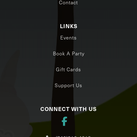
Contact
LINKS
Events
Book A Party
Gift Cards
Support Us
CONNECT WITH US