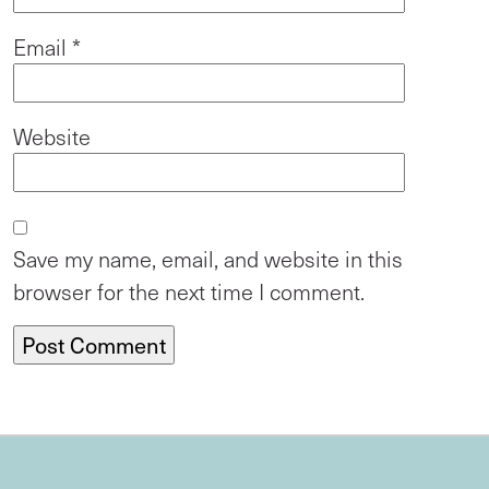
Email
*
Website
Save my name, email, and website in this
browser for the next time I comment.