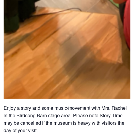
Enjoy a story and some music/movement with Mrs. Rachel
in the Birdsong Barn stage area. Please note Story Time
may be cancelled if the museum is heavy with visitors the
day of your visit.