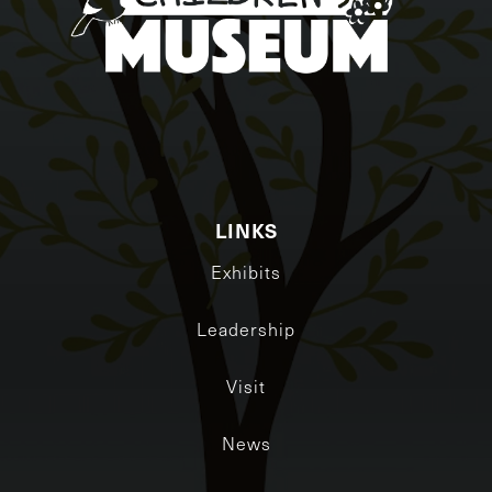
LINKS
Exhibits
Leadership
Visit
News