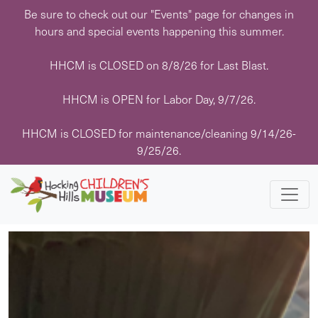
Skip
Be sure to check out our "Events" page for changes in
to
hours and special events happening this summer.
content
HHCM is CLOSED on 8/8/26 for Last Blast.
« All Events
HHCM is OPEN for Labor Day, 9/7/26.
This event has passed.
HHCM is CLOSED for maintenance/cleaning 9/14/26-
9/25/26.
Event Series:
Story Time with Mrs. Rachel
Story Time with Mrs. Rachel
February 20 @ 11:30 am