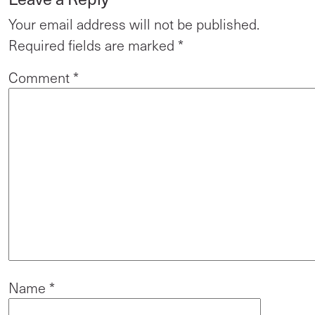
Your email address will not be published.
Required fields are marked
*
Comment
*
Name
*