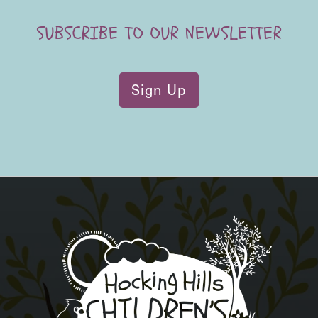
SUBSCRIBE TO OUR NEWSLETTER
Sign Up