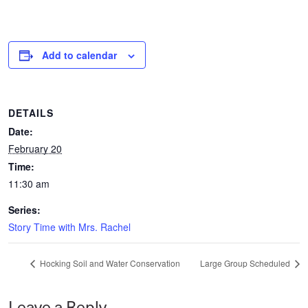
Add to calendar
DETAILS
Date:
February 20
Time:
11:30 am
Series:
Story Time with Mrs. Rachel
Hocking Soil and Water Conservation
Large Group Scheduled
Leave a Reply