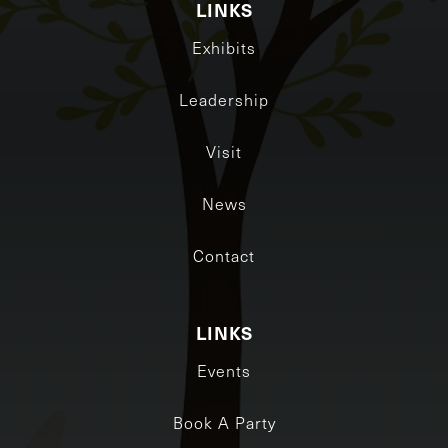
LINKS
Exhibits
Leadership
Visit
News
Contact
LINKS
Events
Book A Party