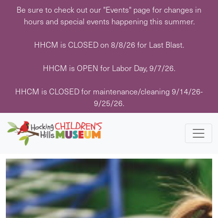
Skip
Be sure to check out our "Events" page for changes in
to
hours and special events happening this summer.
content
HHCM is CLOSED on 8/8/26 for Last Blast.
« All Events
HHCM is OPEN for Labor Day, 9/7/26.
This event has passed.
HHCM is CLOSED for maintenance/cleaning 9/14/26-
9/25/26.
Event Series:
Art with Hocking Hills Paint Parties
Art with Hocking Hills Paint Parties
January 19 @ 10:30 am
-
12:30 pm