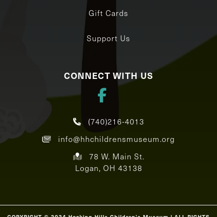
Gift Cards
Support Us
CONNECT WITH US
(740)216-4013
info@hhchildrensmuseum.org
78 W. Main St.
Logan, OH 43138
COPYRIGHT © 2024 Hocking Hills Children's Museum | ALL RIGHTS