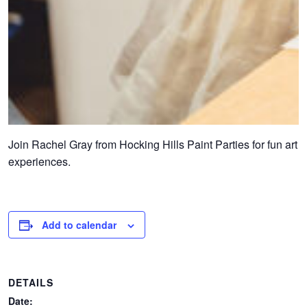
Join Rachel Gray from Hocking Hills Paint Parties for fun art
experiences.
Add to calendar
DETAILS
Date: