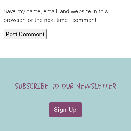
Save my name, email, and website in this
browser for the next time I comment.
SUBSCRIBE TO OUR NEWSLETTER
Sign Up