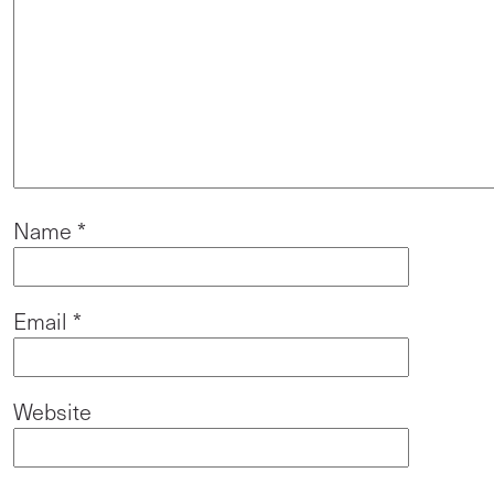
Name
*
Email
*
Website