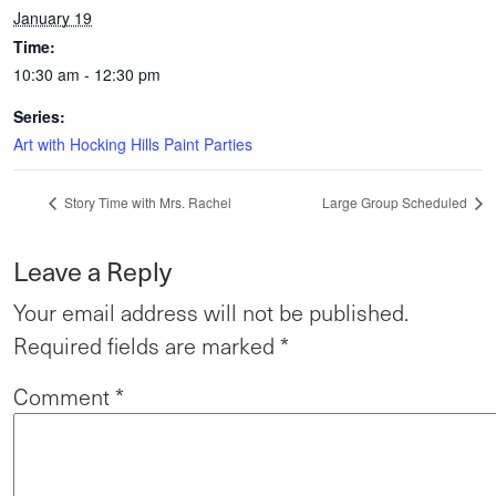
January 19
Time:
10:30 am - 12:30 pm
Series:
Art with Hocking Hills Paint Parties
Story Time with Mrs. Rachel
Large Group Scheduled
Leave a Reply
Your email address will not be published.
Required fields are marked
*
Comment
*