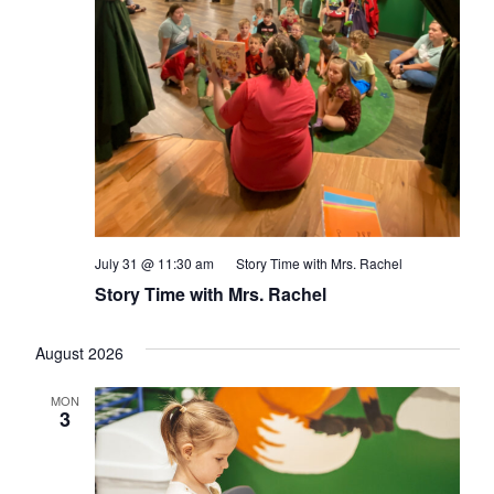
July 31 @ 11:30 am
Story Time with Mrs. Rachel
Story Time with Mrs. Rachel
August 2026
MON
3