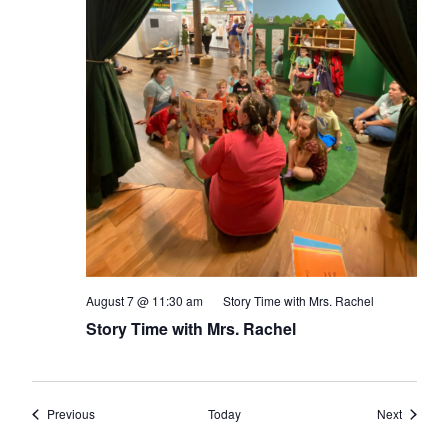
August 7 @ 11:30 am
Story Time with Mrs. Rachel
Story Time with Mrs. Rachel
Events
Events
Previous
Today
Next