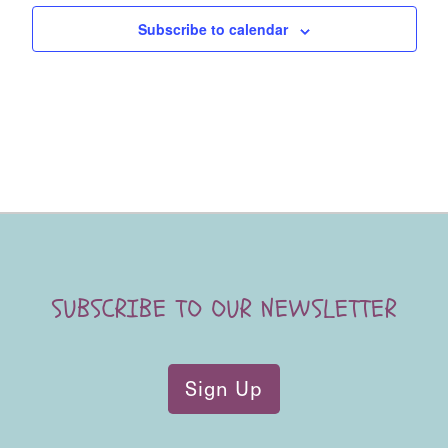
Subscribe to calendar
SUBSCRIBE TO OUR NEWSLETTER
Sign Up