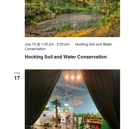
July 15 @ 1:00 pm
-
2:00 pm
Hocking Soil and Water
Conservation
Hocking Soil and Water Conservation
FRI
17