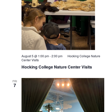
August 5 @ 1:00 pm
-
2:00 pm
Hocking College Nature
Center Visits
Hocking College Nature Center Visits
FRI
7