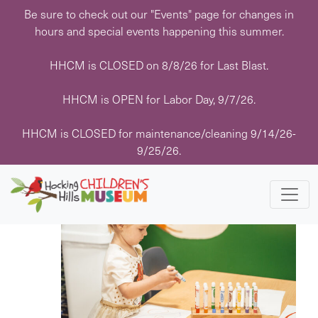
Skip
Be sure to check out our "Events" page for changes in
to
hours and special events happening this summer.
content
HHCM is CLOSED on 8/8/26 for Last Blast.
HHCM is OPEN for Labor Day, 9/7/26.
Events
Events
Eve
7/6/2026
 - 
8/7/2026
Search
List
HHCM is CLOSED for maintenance/cleaning 9/14/26-
Vie
Search
Select
9/25/26.
Navi
July 2026
date.
and
Views
MON
6
Navigati