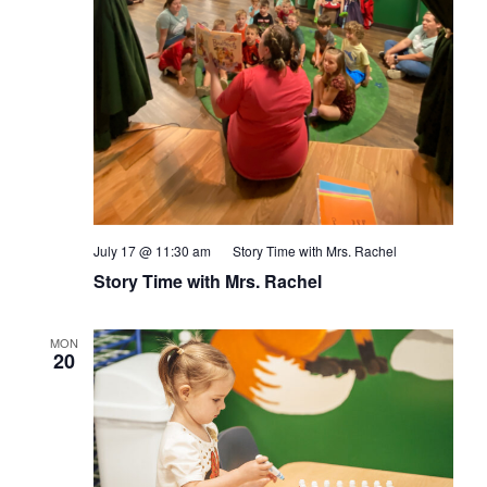
July 17 @ 11:30 am
Story Time with Mrs. Rachel
Story Time with Mrs. Rachel
MON
20