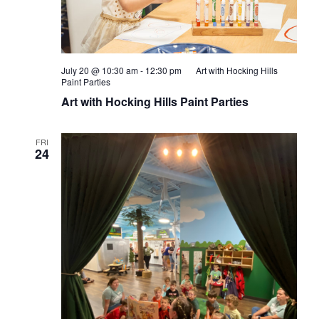
July 20 @ 10:30 am
-
12:30 pm
Art with Hocking Hills
Paint Parties
Art with Hocking Hills Paint Parties
FRI
24