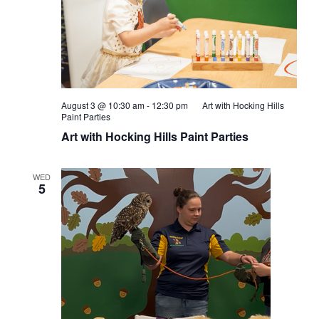
August 3 @ 10:30 am
-
12:30 pm
Art with Hocking Hills
Paint Parties
Art with Hocking Hills Paint Parties
WED
5