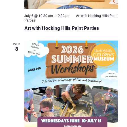
July 6 @ 10:30 am
-
12:30 pm
Art with Hocking Hills Paint
Parties
Art with Hocking Hills Paint Parties
WED
8