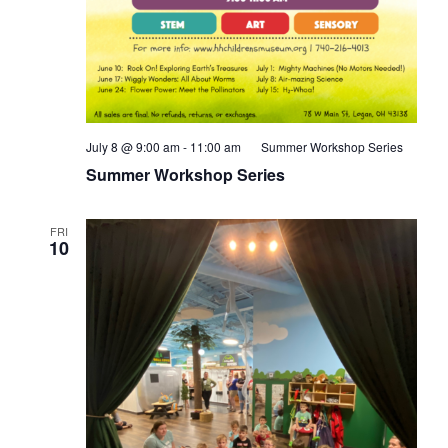
July 8 @ 9:00 am
-
11:00 am
Summer Workshop Series
Summer Workshop Series
FRI
10