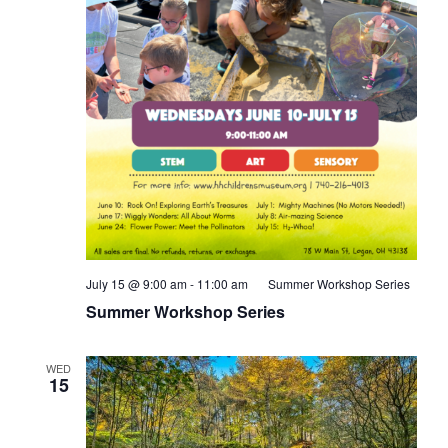
July 15 @ 9:00 am
-
11:00 am
Summer Workshop Series
Summer Workshop Series
WED
15