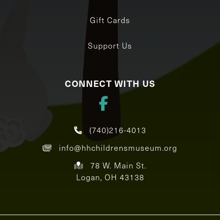
Gift Cards
Support Us
CONNECT WITH US
(740)216-4013
info@hhchildrensmuseum.org
78 W. Main St.
Logan, OH 43138