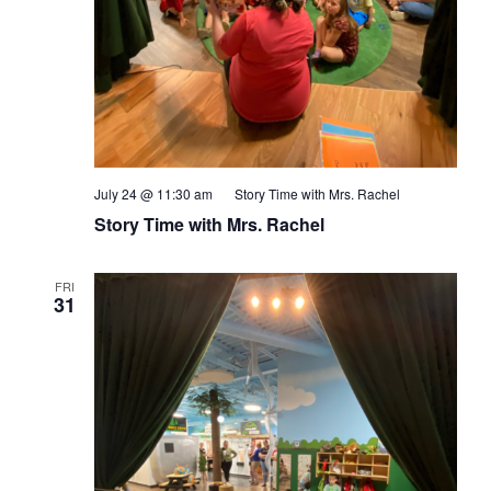
July 24 @ 11:30 am
Story Time with Mrs. Rachel
Story Time with Mrs. Rachel
FRI
31