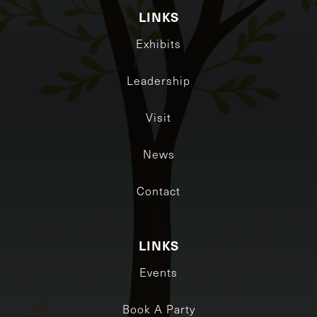
LINKS
Exhibits
Leadership
Visit
News
Contact
LINKS
Events
Book A Party