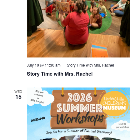
July 10 @ 11:30 am
Story Time with Mrs. Rachel
Story Time with Mrs. Rachel
WED
15