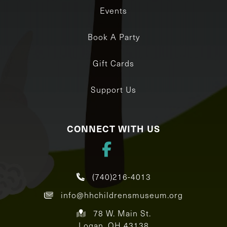
Events
Book A Party
Gift Cards
Support Us
CONNECT WITH US
(740)216-4013
info@hhchildrensmuseum.org
78 W. Main St.
Logan, OH 43138