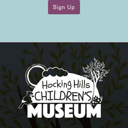
Sign Up