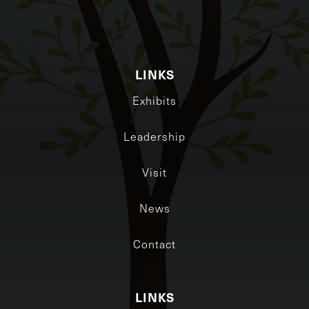
LINKS
Exhibits
Leadership
Visit
News
Contact
LINKS