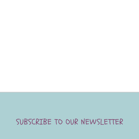
SUBSCRIBE TO OUR NEWSLETTER