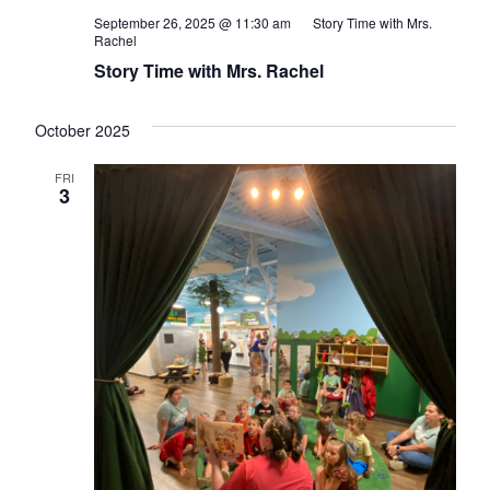
September 26, 2025 @ 11:30 am
Story Time with Mrs.
Rachel
Story Time with Mrs. Rachel
October 2025
FRI
3