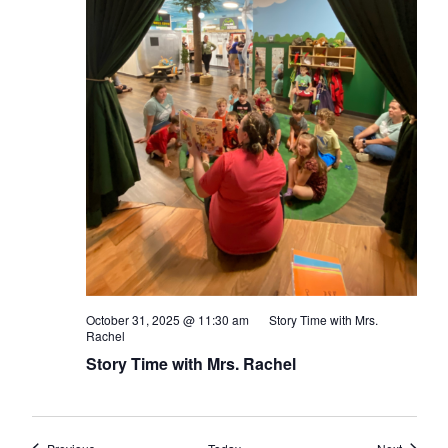
October 31, 2025 @ 11:30 am
Story Time with Mrs.
Rachel
Story Time with Mrs. Rachel
Events
Events