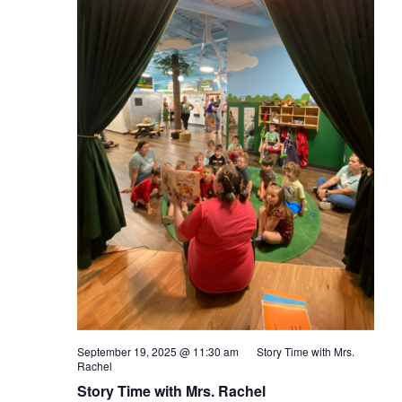
September 19, 2025 @ 11:30 am
Story Time with Mrs.
Rachel
Story Time with Mrs. Rachel