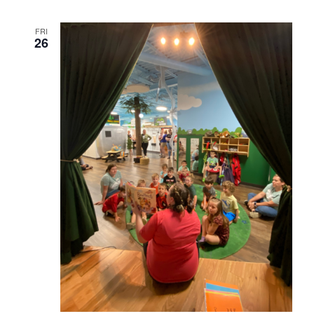
FRI
26