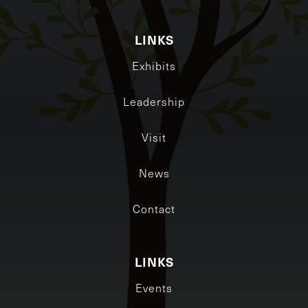
LINKS
Exhibits
Leadership
Visit
News
Contact
LINKS
Events