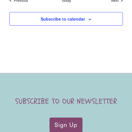
Previous
Today
Next
Subscribe to calendar
SUBSCRIBE TO OUR NEWSLETTER
Sign Up