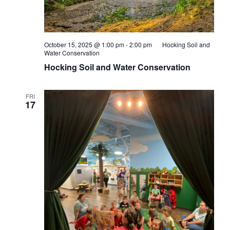
October 15, 2025 @ 1:00 pm
-
2:00 pm
Hocking Soil and
Water Conservation
Hocking Soil and Water Conservation
FRI
17