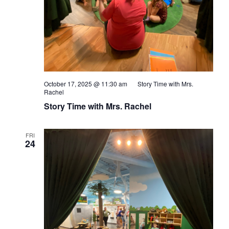
October 17, 2025 @ 11:30 am
Story Time with Mrs.
Rachel
Story Time with Mrs. Rachel
FRI
24