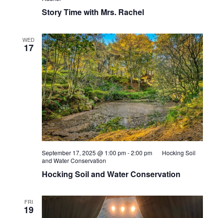
Story Time with Mrs. Rachel
WED
17
September 17, 2025 @ 1:00 pm
-
2:00 pm
Hocking Soil
and Water Conservation
Hocking Soil and Water Conservation
FRI
19