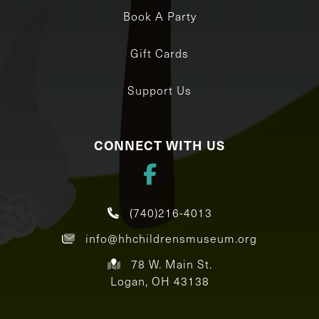
Book A Party
Gift Cards
Support Us
CONNECT WITH US
(740)216-4013
info@hhchildrensmuseum.org
78 W. Main St.
Logan, OH 43138