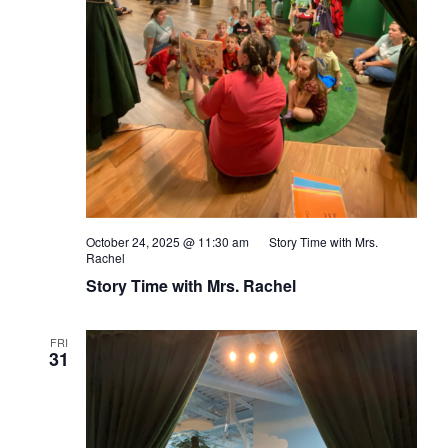
October 24, 2025 @ 11:30 am
Story Time with Mrs.
Rachel
Story Time with Mrs. Rachel
FRI
31