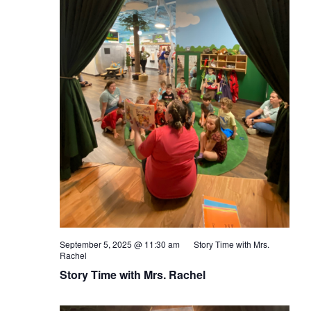
September 5, 2025 @ 11:30 am
Story Time with Mrs.
Rachel
Story Time with Mrs. Rachel