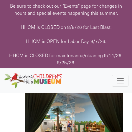
Skip
Be sure to check out our "Events" page for changes in
to
hours and special events happening this summer.
content
HHCM is CLOSED on 8/8/26 for Last Blast.
HHCM is OPEN for Labor Day, 9/7/26.
Events
Events
Eve
8/29/2025
 - 
11/1/2025
Search
List
HHCM is CLOSED for maintenance/cleaning 9/14/26-
Vie
Search
Select
9/25/26.
Navi
date.
August 2025
and
Views
FRI
29
Navigati