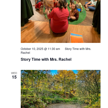
October 10, 2025 @ 11:30 am
Story Time with Mrs.
Rachel
Story Time with Mrs. Rachel
WED
15