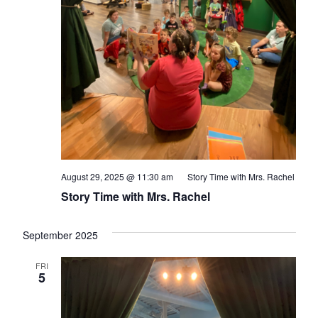
August 29, 2025 @ 11:30 am
Story Time with Mrs. Rachel
Story Time with Mrs. Rachel
September 2025
FRI
5