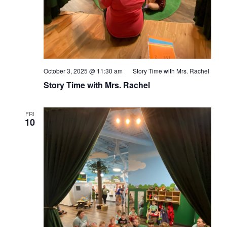
October 3, 2025 @ 11:30 am
Story Time with Mrs. Rachel
Story Time with Mrs. Rachel
FRI
10