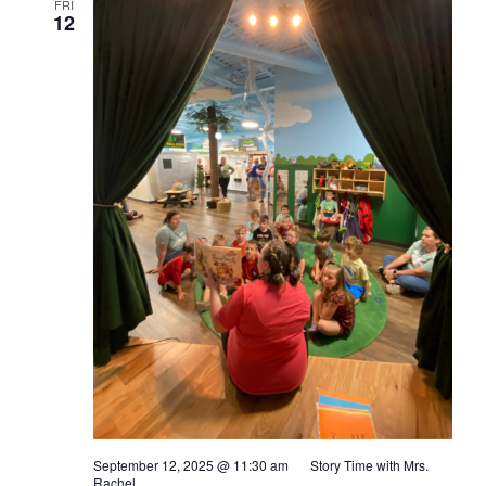
FRI
12
September 12, 2025 @ 11:30 am
Story Time with Mrs.
Rachel